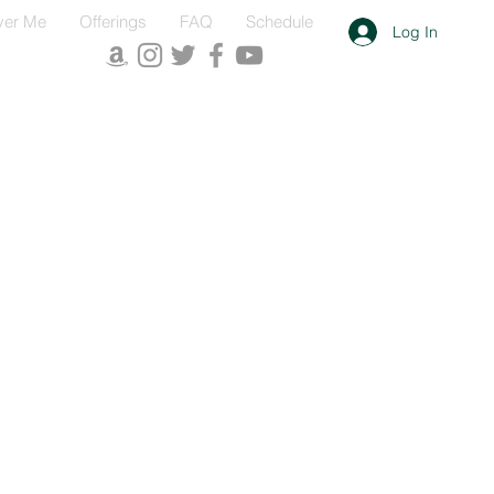
ver Me
Offerings
FAQ
Schedule
Log In