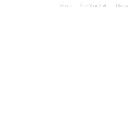
Home
Find Your Truth
Disco