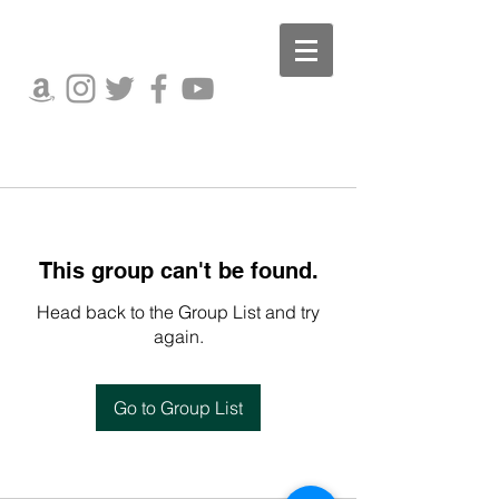
This group can't be found.
Head back to the Group List and try
again.
Go to Group List