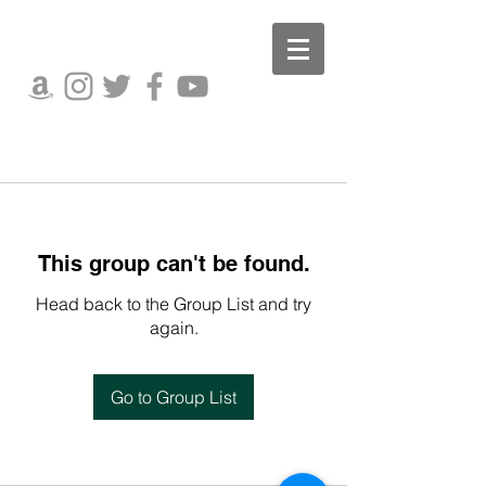
This group can't be found.
Head back to the Group List and try
again.
Go to Group List