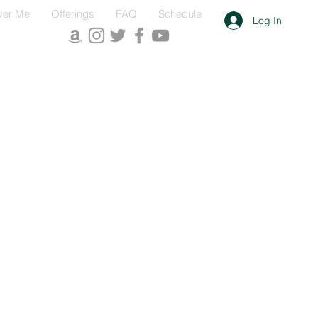
ver Me
Offerings
FAQ
Schedule
Log In