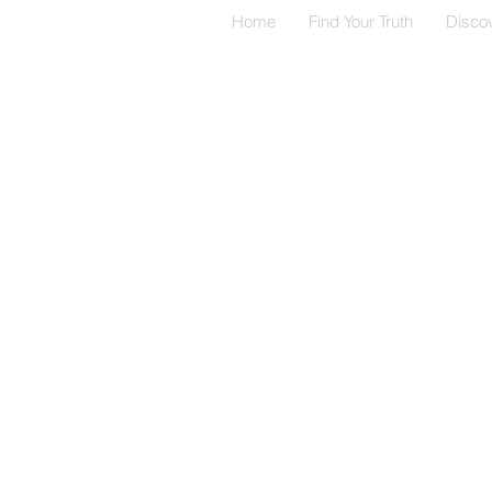
Home
Find Your Truth
Disco