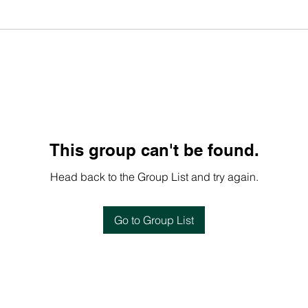
This group can't be found.
Head back to the Group List and try again.
Go to Group List